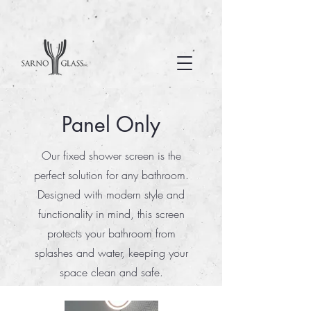
Panel Only
Our fixed shower screen is the
perfect solution for any bathroom.
Designed with modern style and
functionality in mind, this screen
protects your bathroom from
splashes and water, keeping your
space clean and safe.