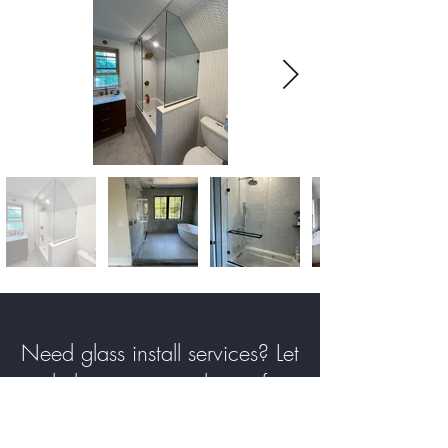
Need glass install services? Let
us help you create the perfect
solution for your home or
business. Contact us today and